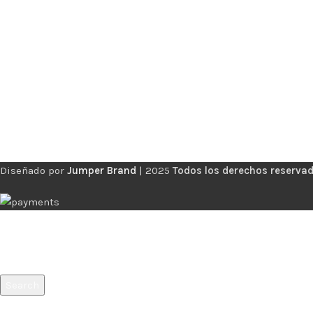
Diseñado por
Jumper Brand
|
2025
Todos los derechos reservad
Search
Start typing to see products you are looking for.