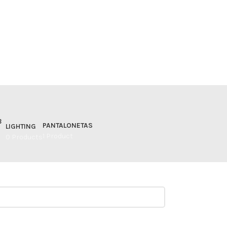
PANTALONETAS
LIGHTING
1 Product
0 Products