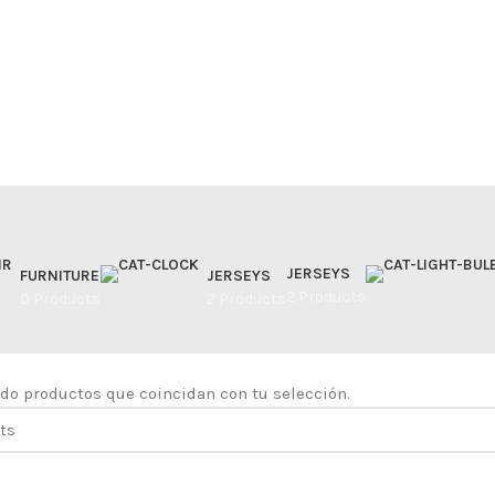
JERSEYS
FURNITURE
JERSEYS
2 Products
0 Products
2 Products
do productos que coincidan con tu selección.