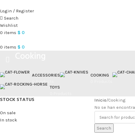
Login / Register
Search
Wishlist
0
items
$
0
0
items
$
0
Cooking
ACCESSORIES
COOKING
0 Products
0 Products
TOYS
0 Products
STOCK STATUS
Inicio
Cooking
No se han encontra
On sale
In stock
Search