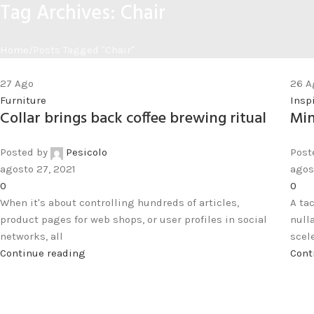
Tag Archives: Chair
Home
Posts Tagged "Chair"
27
Ago
26
A
Furniture
Insp
Collar brings back coffee brewing ritual
Min
Posted by
Pesicolo
Post
agosto 27, 2021
agos
0
0
When it's about controlling hundreds of articles,
A ta
product pages for web shops, or user profiles in social
null
networks, all
scele
Continue reading
Cont