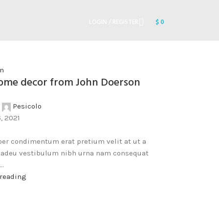
LOGIN / REGISTER
$
0
on
me decor from John Doerson
Pesicolo
, 2021
er condimentum erat pretium velit at ut a
a adeu vestibulum nibh urna nam consequat
..
 reading