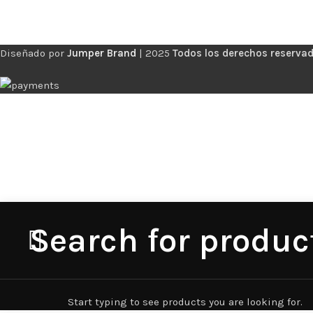
Diseñado por
Jumper Brand
|
2025
Todos los derechos reservad
Start typing to see products you are looking for.