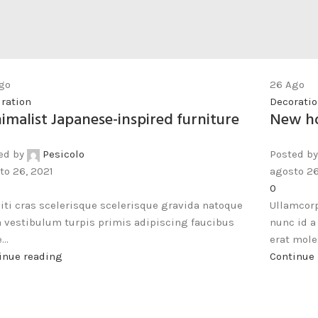
go
26
Ago
iration
Decorati
imalist Japanese-inspired furniture
New ho
ed by
Pesicolo
Posted by
to 26, 2021
agosto 26
0
citi cras scelerisque scelerisque gravida natoque
Ullamcorp
a vestibulum turpis primis adipiscing faucibus
nunc id 
...
erat mole.
inue reading
Continue